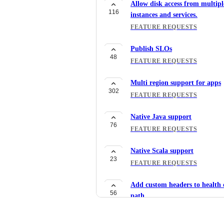
Allow disk access from multipl
116
instances and services.
FEATURE REQUESTS
Publish SLOs
48
FEATURE REQUESTS
Multi region support for apps
302
FEATURE REQUESTS
Native Java support
76
FEATURE REQUESTS
Native Scala support
23
FEATURE REQUESTS
Add custom headers to health 
56
path
FEATURE REQUESTS