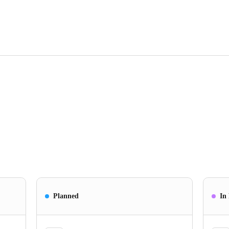
Planned
In