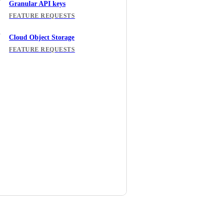
Granular API keys
FEATURE REQUESTS
Cloud Object Storage
FEATURE REQUESTS