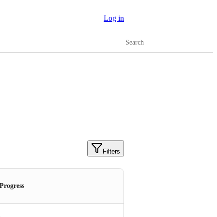
Log in
Search
Filters
 Progress