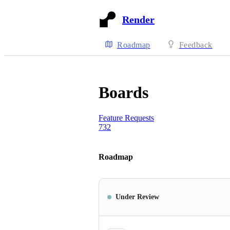
Render
Roadmap
Feedback
Boards
Feature Requests
732
Roadmap
Under Review