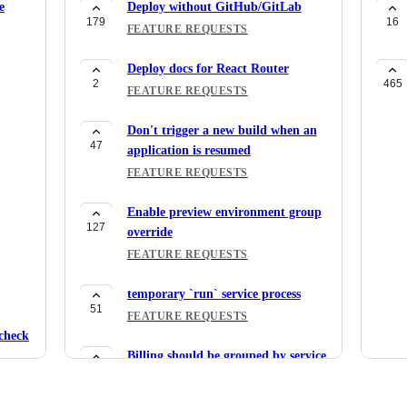
e
Deploy without GitHub/GitLab
179
16
FEATURE REQUESTS
Deploy docs for React Router
2
465
FEATURE REQUESTS
Don't trigger a new build when an
47
application is resumed
FEATURE REQUESTS
Enable preview environment group
127
override
FEATURE REQUESTS
temporary `run` service process
51
FEATURE REQUESTS
check
Billing should be grouped by service
30
type
FEATURE REQUESTS