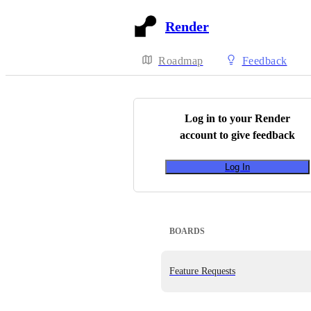
Render
Roadmap
Feedback
Log in to your
Render
account to give feedback
Log In
BOARDS
Feature Requests