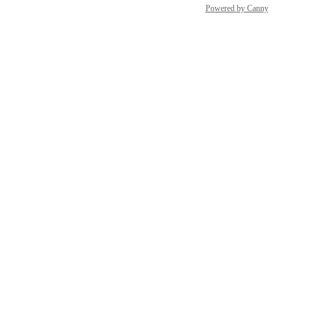
Powered by Canny