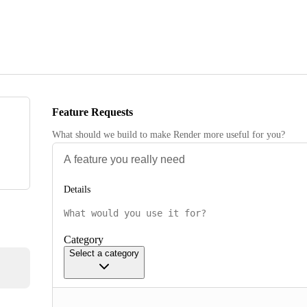
Feature Requests
What should we build to make Render more useful for you?
Details
Category
Select a category