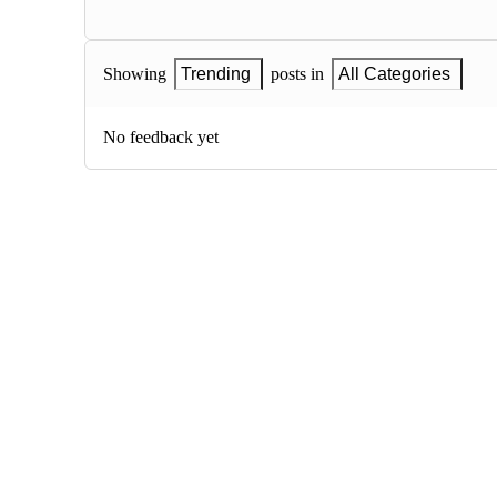
Showing
Trending
posts in
All Categories
No feedback yet