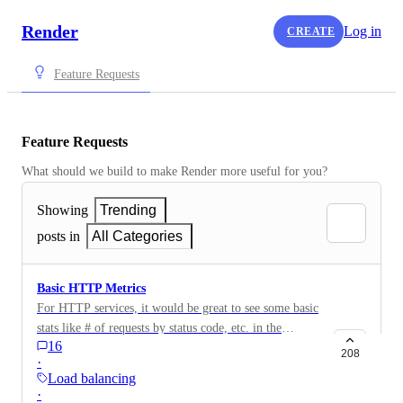
Render
Log in
CREATE
Feature Requests
Feature Requests
What should we build to make Render more useful for you?
Showing
Trending
posts in
All Categories
Basic HTTP Metrics
For HTTP services, it would be great to see some basic
stats like # of requests by status code, etc. in the
16
"Metrics" tab of the application
208
·
Load balancing
·