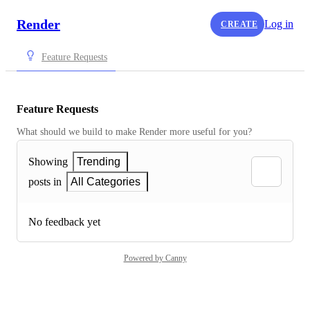
Render
Log in
CREATE
Feature Requests
Feature Requests
What should we build to make Render more useful for you?
Showing
Trending
posts in
All Categories
No feedback yet
Powered by Canny