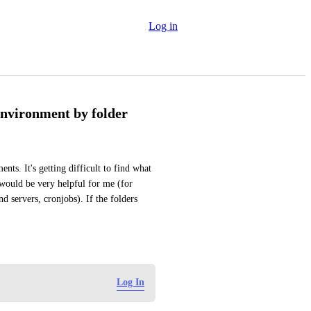
Log in
environment by folder
ts. It's getting difficult to find what 
would be very helpful for me (for 
 servers, cronjobs). If the folders 
Log In