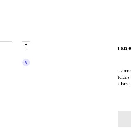
Ability to arrange deployments in an 
1
Y
Yuval Peled
I have dozens of deployed artifacts in each of my environmen
I need. An ability to arrange my deployments into folders 
example I would create the following folders: infra, backend
could be nested - even better
August 21, 2024
Log in to leave a comment