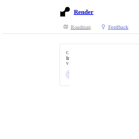
Render
Roadmap
Feedback
CATEGORY
Interfaces
VOTERS
Y
Powered by Canny