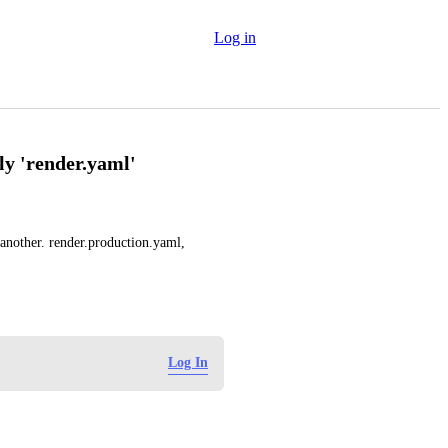
Log in
nly 'render.yaml'
nother. render.production.yaml, 
Log In