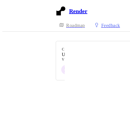
Render
Roadmap
Feedback
CATEGORY
Uncategorized
VOTERS
P
A
Powered by Canny