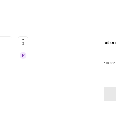
Ability to specify blueprint file, not o
2
P
Paul Ostazeski
Having per-environment configs easily comparable to one a
render.staging.yaml, 
render.qa
.yaml
May 20, 2025
Log in to leave a comment