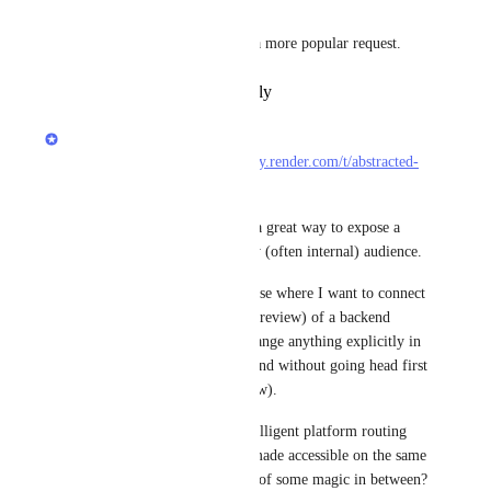
+1 
I'm surprised this hasn't been a more popular request.
Reply
·
·
February 15, 2025
Dan Wendorf
Copied from 
https://community.render.com/t/abstracted-
routing-to-a-pr-preview/1743
:
As it stands, PR previews are a great way to expose a 
fresh non-master branch to my (often internal) audience.
However, there is also a use case where I want to connect 
to a development branch (ie. preview) of a backend 
service - without having to change anything explicitly in 
the services connecting to it (and without going head first 
into a full environment preview).
Can we expect some more intelligent platform routing 
features, where previews are made accessible on the same 
url as their parent making use of some magic in between?