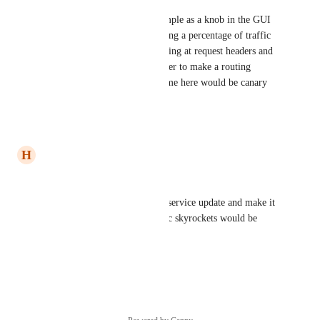
For example, something as simple as a knob in the GUI 
(plus an API) that allows routing a percentage of traffic 
to the preview branch, or looking at request headers and 
the existence of cookies in order to make a routing 
decision. The overarching theme here would be canary 
deployments.
Reply
·
·
May 21, 2021
H
harm
+1 
Being able to deploy a basket-service update and make it 
roll-back if my http/500 metric skyrockets would be 
really great indeed :)
Reply
·
·
May 5, 2021