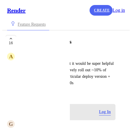
Render
Log in
CREATE
Feature Requests
Canary deployments
16
A
Akshay Joshi
Love that y'all have ZDDs, but it would be super helpful 
to have something to progressively roll out ~10% of 
traffic, every 1-5 mins to a particular deploy version + 
support rollbacks in case of 500s
March 17, 2020
Log in to leave a comment
Log In
G
Gabo