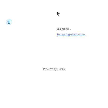
or a fix to this?
Reply
·
·
February 10, 2023
T
T.J. Crowder
That's odd, they told me that was fixed - 
https://community.render.com/t/creating-static-site-
during-free-trail-fails/1649
Reply
·
·
June 21, 2021
Powered by Canny