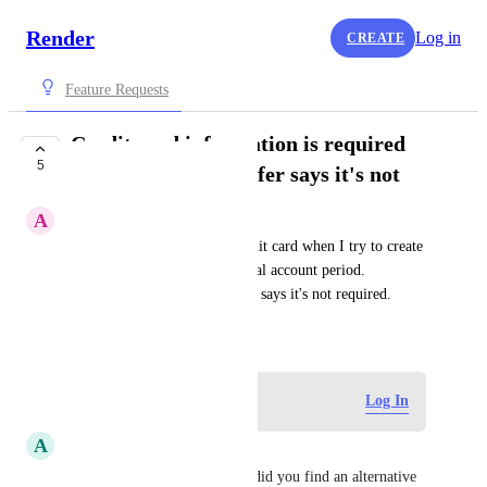
Render
Log in
CREATE
Feature Requests
Credit card information is required
5
while your public offer says it's not
A
asolodov.me
Render forces me to enter credit card when I try to create 
new static website, even on trial account period. 
Howether your documentation says it's not required.
June 20, 2021
Log in to leave a comment
Log In
A
AyanPlayz
Hi, it does that for me aswell did you find an alternative 