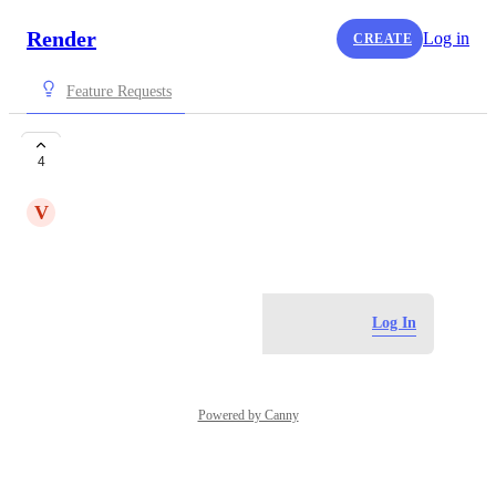
Render
Log in
CREATE
Feature Requests
datastore in india
4
V
vishaldrx1999
November 6, 2025
Log in to leave a comment
Log In
Powered by Canny