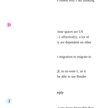
region could be here. this is the reason why I am thinking 
to migrate off the render
Reply
·
·
July 3, 2025
D
David Aldridge
As Heroku's only common runtime spaces are US 
(Virginia) and Dublin (eu-west-1 effectively), a lot of 
potential Render client probably are dependent on other 
services in AWS eu-west-1.
S3 in particular, which is tough migration to migrate to 
another region. 
We use S3 and RDS PostgreSQL in eu-west-1, so it 
would be pretty convenient to be able to use Render 
services hosted there.
Reply
1
like
·
·
June 17, 2025
J
Jonathan
eu-west-1 (Ireland) is in many ways more desireable than 