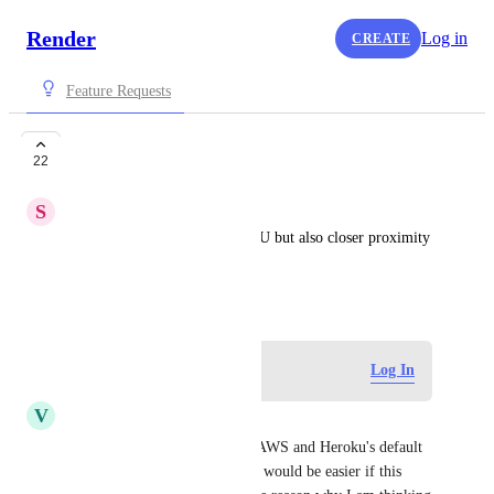
Render
Log in
CREATE
Feature Requests
Dublin Region
22
S
Sean Quinn
Dublin, Ireland being in the EU but also closer proximity 
to the US than Frankfurt.
December 1, 2021
Log in to leave a comment
Log In
V
Vladimir Bykov
yes, because of many reasons AWS and Heroku's default 
option is Dublin, so migration would be easier if this 