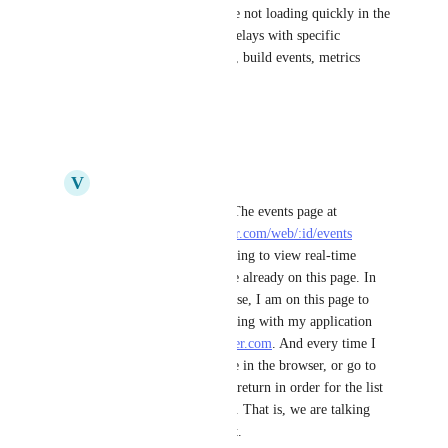
What are the type of events are not loading quickly in the 
events list? Are you noticing delays with specific 
categories (e.g., deploy events, build events, metrics 
events)?
Reply
·
·
July 1, 2025
V
Volodymyr
Yaroslav Borets
 Hi! The events page at 
https://dashboard.render.com/web/:id/events
requires manual refreshing to view real-time 
updates. In case you are already on this page. In 
most cases this is the case, I am on this page to 
monitor what is happening with my application 
when I work with 
render.com
. And every time I 
need to refresh the page in the browser, or go to 
some other section and return in order for the list 
of events to be updated. That is, we are talking 
about UX improvement.