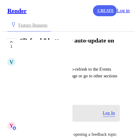
Render
Log in
CREATE
Feature Requests
“Refresh” button or auto-update on
1
Events
V
Volodymyr
Add a “Refresh” button or auto-refresh to the Events 
page so you don't reload the page or go to other sections 
to get relevant data.
July 1, 2025
·
Show Original
Log in to leave a comment
Log In
Y
Yaroslav Borets
Hi Volydymyr! Thank you for opening a feedback topic. 