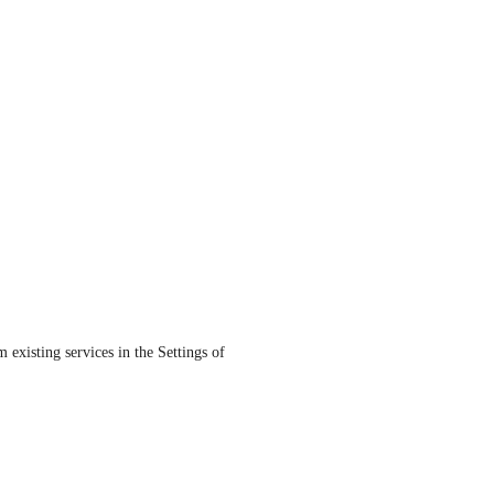
existing services in the Settings of 