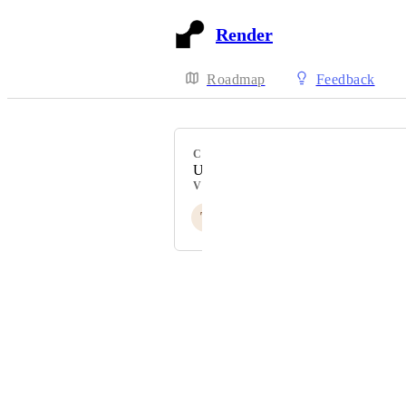
Render
Roadmap
Feedback
CATEGORY
Uncategorized
VOTERS
T
D
A
J
+ 106
Powered by Canny