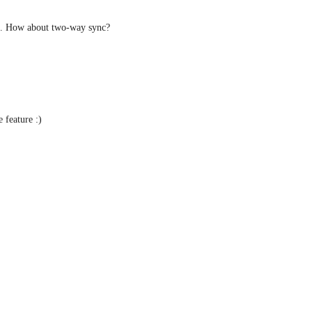
ml. How about two-way sync?
e feature :)