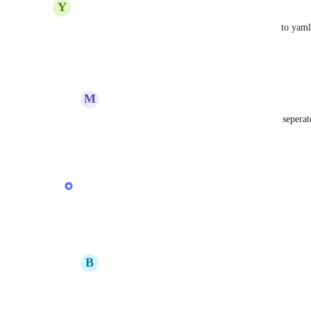
Y
Yashu Mittal
Adrian Duong
Anurag Goel
 Instead of export to ya
Reply
·
·
July 31, 2020
M
matthiaswehnert
Yashu Mittal
: seems like a reasonable but seperat
Reply
·
·
February 7, 2021
updated the status to
Anurag Goel
Planned
Reply
·
·
June 29, 2020
B
berkeleymalagon
Anurag Goel
: planned for when? 🙏🏼