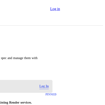
Log in
nt spec and manage them with 
Log In
PINNED
isting Render services.