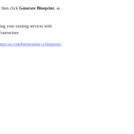
d then click 
Generate Blueprint
, as 
ng your existing services with 
rastructure.
cture-as-code#generating-a-blueprint-