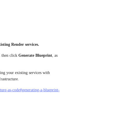
isting Render services.
d then click 
Generate Blueprint
, as 
ng your existing services with 
rastructure.
cture-as-code#generating-a-blueprint-