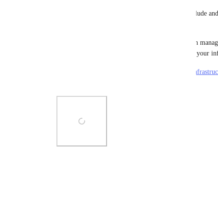
In the 
Render Dashboard
, select the services to include an
shown in the screenshot.
You can use the generated render.yaml file to begin managi
Infrastructure-as-Code, and/or to quickly replicate your inf
More details in the docs: 
https://docs.render.com/infrastru
from-existing-services
Photo Viewer
View photos in a modal
2
likes
·
April 17, 2024