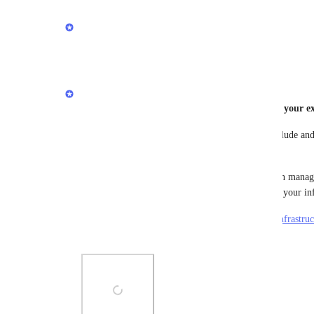
updated the status to
Stephen Barlow
Complete
Reply
1
like
·
·
April 17, 2024
Stephen Barlow
You can now generate a Blueprint file based on your ex
In the 
Render Dashboard
, select the services to include an
shown in the screenshot.
You can use the generated render.yaml file to begin managi
Infrastructure-as-Code, and/or to quickly replicate your inf
More details in the docs: 
https://docs.render.com/infrastru
from-existing-services