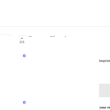
Export to Blueprint
111
COMPLETE
Adrian Duong
I'd like to be able to export existing services to a Bluepri
infrastructure as code.
September 4, 2019
Log in to leave a comment
Stephen Barlow
You can now generate a Blueprint file based on your ex