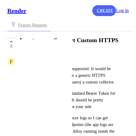
Render
Log in
CREATE
Feature Requests
Logstreams: Support Custom HTTPS
2
Endpoints
F
Felipe Barriga
Currently Grafana Loki is not supported. It would be 
great if you can add support for a generic HTTPS 
endpoint so we can build (the users) a custom collector.
The endpoint could receive a standard Bearer Token for 
auth and get a JSON payload. It should be pretty 
straightforward to implement in your side.
I need this to get the load balancer logs so I can get 
detailed stats regarding our endpoints (the app logs are 
already being send by Grafana Alloy running inside the 