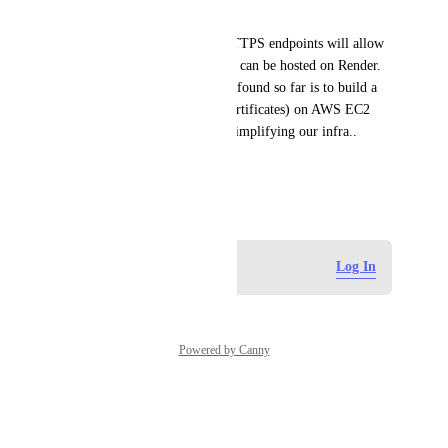
docker container).
Having support for generic HTTPS endpoints will allow 
us build custom collectors that can be hosted on Render. 
The only custom solution I've found so far is to build a 
generic collector (with SSL certificates) on AWS EC2 
which defeats the purpose of simplifying our infra..
Thanks,
June 3, 2026
Log in to leave a comment
Log In
Powered by Canny