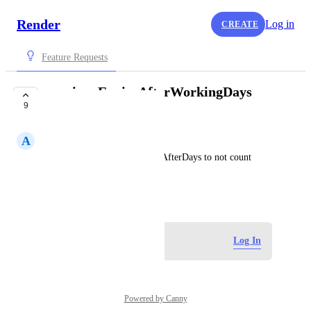
Render
Log in
CREATE
Feature Requests
previewsExpireAfterWorkingDays
9
setting
A
Artem
in addition to previewsExpireAfterDays to not count 
weekends
May 20, 2024
Log in to leave a comment
Log In
Powered by Canny