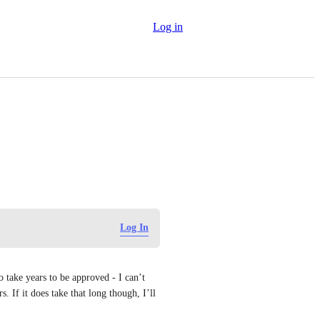
Log in
Log In
take years to be approved - I can’t 
. If it does take that long though, I’ll 