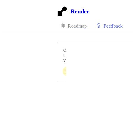
Render
Roadmap
Feedback
CATEGORY
Uncategorized
VOTERS
D
E
Powered by Canny