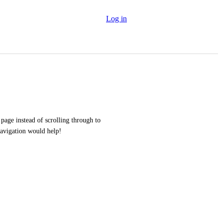
Log in
page instead of scrolling through to 
navigation would help!