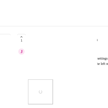
Sub-menu for left side navigation
1
J
Jeremy Parmenter
Would love to be able to jump to a heading on the settings 
find what I'm looking for. Adding a sub-menu to the left 
(see attachment for example)