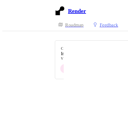
Render
Roadmap
Feedback
CATEGORY
Interfaces
VOTERS
J
Powered by Canny