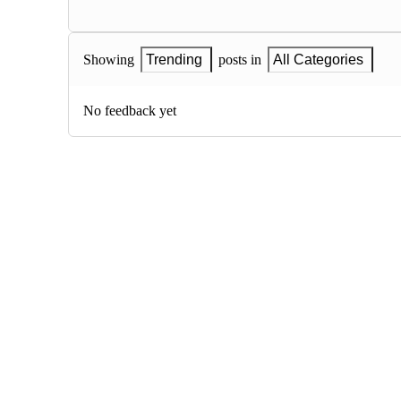
Showing
Trending
posts in
All Categories
No feedback yet