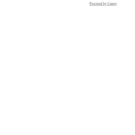
Powered by Canny