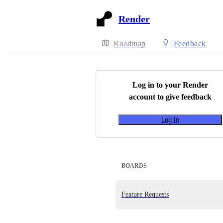
Render
Roadmap
Feedback
Log in to your
Render
account to give feedback
Log In
BOARDS
Feature Requests