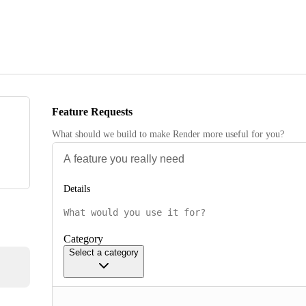
Feature Requests
What should we build to make Render more useful for you?
Details
Category
Select a category