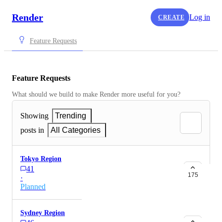
Render
Log in
CREATE
Feature Requests
Feature Requests
What should we build to make Render more useful for you?
Showing
Trending
posts in
All Categories
Tokyo Region
41
175
·
Planned
Sydney Region