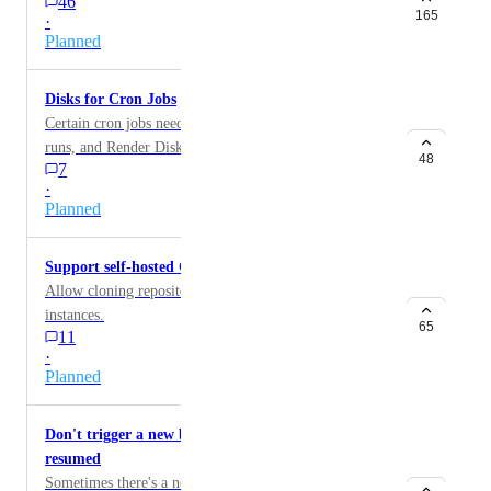
46
165
·
Planned
Disks for Cron Jobs
Certain cron jobs need to persist data on disk between
runs, and Render Disks work great for this.
48
7
·
Planned
Support self-hosted GitLab instances
Allow cloning repositories from self-hosted GitLab
instances.
65
11
·
Planned
Don't trigger a new build when an application is
resumed
Sometimes there's a need to suspend and then resume a