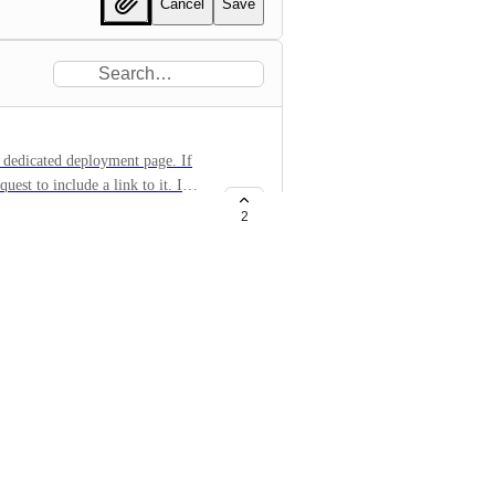
Cancel
Save
 dedicated deployment page. If
uest to include a link to it. I
pretty well with the Web Service
2
mework/deploying See examples
te
des/react-router/
eb-apps/react-router/