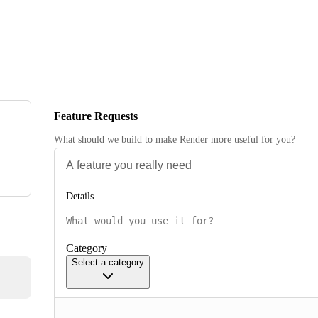
Feature Requests
What should we build to make Render more useful for you?
Details
Category
Select a category