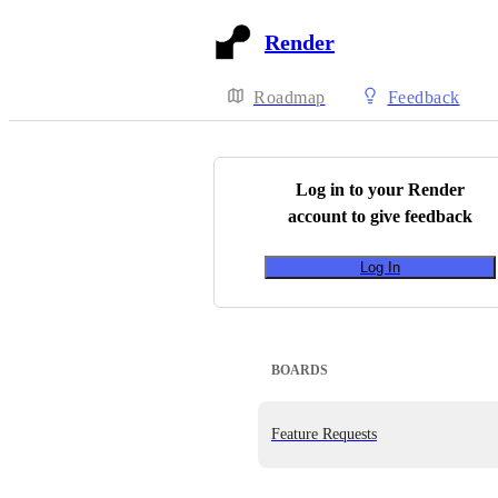
Render
Roadmap
Feedback
Log in to your
Render
account to give feedback
Log In
BOARDS
Feature Requests