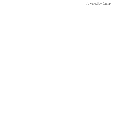
Powered by Canny