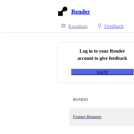
Render
Roadmap
Feedback
Log in to your
Render
account to give feedback
Log In
BOARDS
Feature Requests