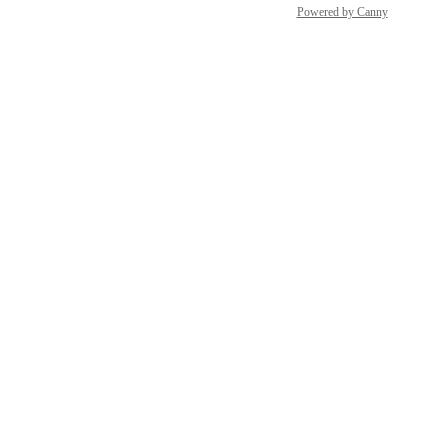
Powered by Canny