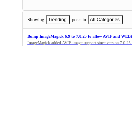
Showing
Trending
posts in
All Categories
Bump ImageMagick 6.9 to 7.0.25 to allow AVIF and WEBP
ImageMagick added AVIF image support since version 7.0.25. N
Having v7 would let us convert images to modern standards a
1
·
Native Environments
Servers in India
Add more servers in India
2
·
Native Environments
upgrade ffmpeg
Render.com is running ffmpeg v. 4.1.11, 2 full major version be