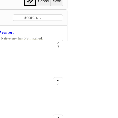
Cancel
Save
 convert
ative env has 6.9 installed.
vif and webp.
7
6
hind the latest (v. 6). It would