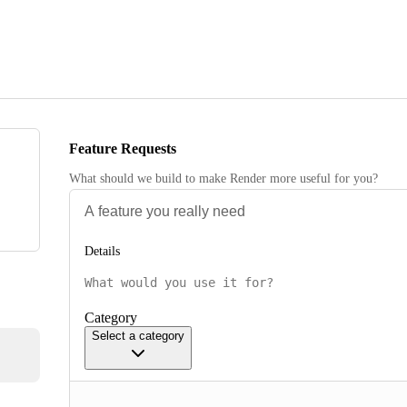
Feature Requests
What should we build to make Render more useful for you?
Details
Category
Select a category