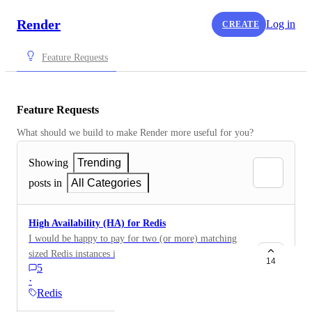
Render
Log in
CREATE
Feature Requests
Feature Requests
What should we build to make Render more useful for you?
Showing
Trending
posts in
All Categories
High Availability (HA) for Redis
I would be happy to pay for two (or more) matching
sized Redis instances if they were offered as a option
14
5
for anyone interested in outage resiliency. You could
·
guarantee them to be on different hosts (or optionally
Redis
regions), automatically configure them as a redundant