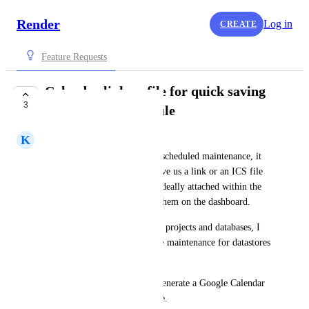
Render
Log in
CREATE
Feature Requests
Calendar link or file for quick saving
3
maintenance schedule
K
Kenn Ejima
When we receive a notice for scheduled maintenance, it 
would be convenient if you give us a link or an ICS file 
to save them to the calendar. Ideally attached within the 
email, but also good to show them on the dashboard.
Since I belong to many teams, projects and databases, I 
received a lot of emails for the maintenance for datastores 
and disks at different times.
It's pretty straightforward to generate a Google Calendar 
URL or to generate an ICS file.