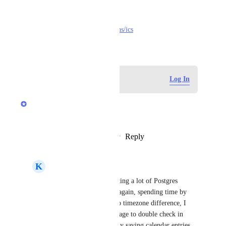
https://parcel.io/tools/calendar
https://github.com/adamgibbons/ics
November 5, 2024
Log in to leave a comment
Log In
Anurag Goel
Love this idea.
Reply
1
like
·
·
November 7, 2024
K
Kenn Ejima
Anurag Goel
 I'm getting a lot of Postgres 
maintenance schedules again, spending time by 
clicking the link (due to timezone difference, I 
need to visit each DB page to double check in 
local time) and manually saving calendar entries. 