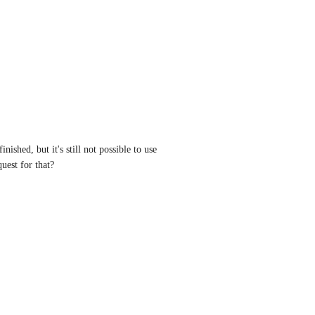
nished, but it's still not possible to use 
quest for that?