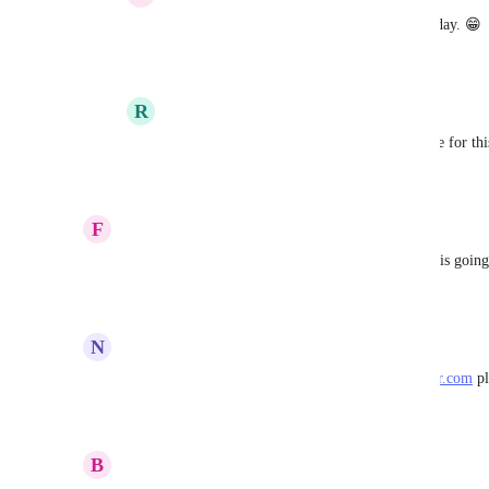
Meagan Gamache
: this made my whole day. 😁
Reply
5
likes
·
·
February 3, 2023
R
Rolando Carias
Meagan Gamache
: What is the timeframe for thi
Reply
·
·
February 17, 2023
F
Franklin Kumro Jr
How about an update on this 
Anurag Goel
? Is this goin
Reply
2
likes
·
·
January 2, 2023
N
Nathan Woodhull
This is even more important for us now that 
render.com
 p
Reply
5
likes
·
·
December 5, 2022
B
Benjamin Dobell