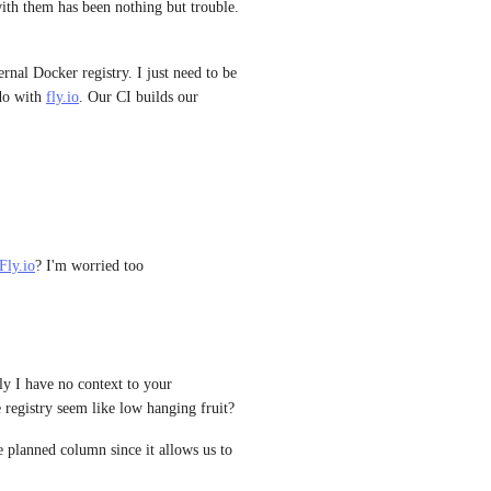
ith them has been nothing but trouble. 
ernal Docker registry. I just need to be 
do with 
fly.io
. Our CI builds our 
Fly.io
? I'm worried too
y I have no context to your 
 registry seem like low hanging fruit?
e planned column since it allows us to 