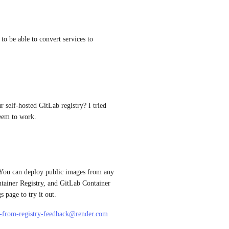
 to be able to convert services to 
self-hosted GitLab registry? I tried 
seem to work.
 You can deploy public images from any 
tainer Registry, and GitLab Container 
 page to try it out.
-from-registry-feedback@render.com