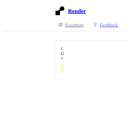
Render
Roadmap
Feedback
CATEGORY
Uncategorized
VOTERS
J
E
N
C
A
+ 194
Powered by Canny