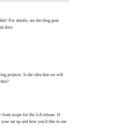
e! For details, see the blog post 
nd docs 
sting projects. Is the idea that we will 
 this?
 from scope for the GA release. If 
 your set up and how you'd like to use 