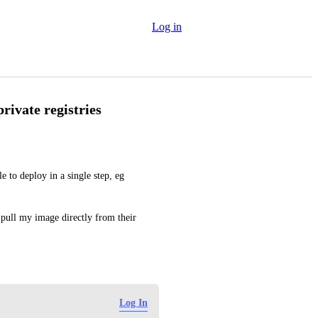
Log in
ivate registries
 to deploy in a single step, eg 
pull my image directly from their 
Log In