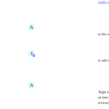
You can learn more about the feature here: 
https://render
Reply
7
likes
·
·
May 15, 2023
A
Alan Cohen
Jake Malachowski
: Is it not possible to use this 
Reply
·
·
May 31, 2023
J
Jake Malachowski
Alan Cohen
: Not yet, but we're planning to add s
to use images soon.
Reply
·
·
May 31, 2023
A
Alan Cohen
Jake Malachowski
: That would be great. Right no
deployments take 10-15m, where most of that time i
we're reusing the same image for multiple services)
if we could use our own build machines.