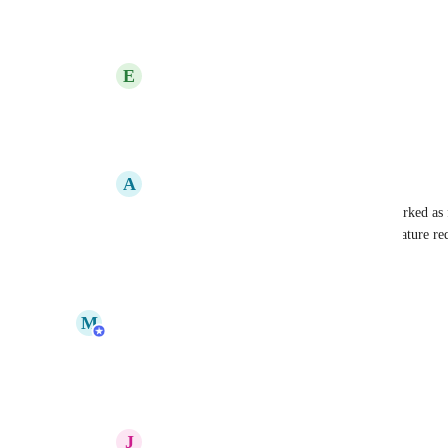
Reply
1
like
·
·
June 1, 2023
E
Edward Poot
Jake Malachowski
: any news on this?
Reply
·
·
September 4, 2023
A
Alan Cohen
Jake Malachowski
: This was recently marked as fi
with existing projects. Is there a separate feature re
Reply
·
·
September 5, 2023
updated the status to
M
Meagan Gamache
In Progress
Reply
9
likes
·
·
February 3, 2023
J
Jared Mackey