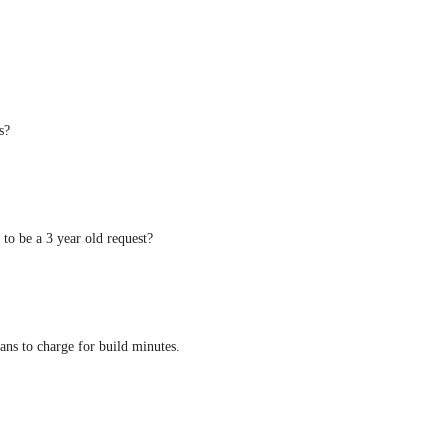
s?
g to be a 3 year old request?
lans to charge for build minutes.