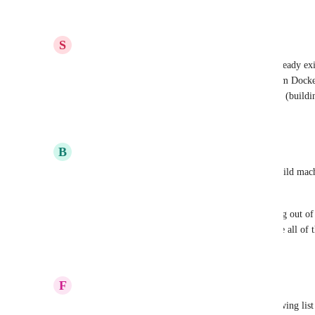
Reply
1
like
·
·
October 31, 2022
S
Steven Edouard
Another bump. I'm really surprised this doesn't already exi
apps from a registry rather than building them from Docke
workflow with Docker necessitate double-building (buildi
Reply
4
likes
·
·
October 17, 2022
B
Billy Irwin
Bump on this. Would really like to use my own build machin
the "Planned" sections. 
I've had issues already with build timeouts, running out o
I can't repro locally via docker. This would resolve all of
Reply
1
like
·
·
September 27, 2022
F
Franklin Kumro Jr
Where does this land priority wise in the ever growing list