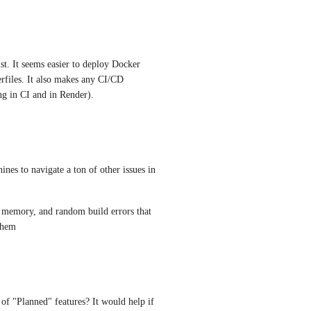
st. It seems easier to deploy Docker 
rfiles. It also makes any CI/CD 
ng in CI and in Render).
es to navigate a ton of other issues in 
f memory, and random build errors that 
 them
 of "Planned" features? It would help if 