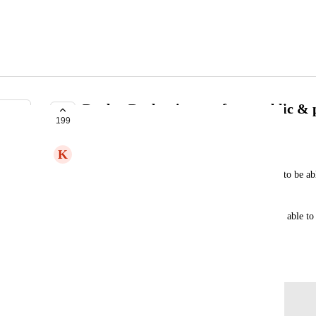
Deploy Docker images from public & pr
199
COMPLETE
K
Kai Marshland
There are some images out there that I would like to be able
databases like 
https://hub.docker.com/_/neo4j/
.
Or if I'm using GitHub/GitLab CI/CD, I should be able to 
registries with the appropriate credentials.
August 20, 2019
Log in to leave a comment