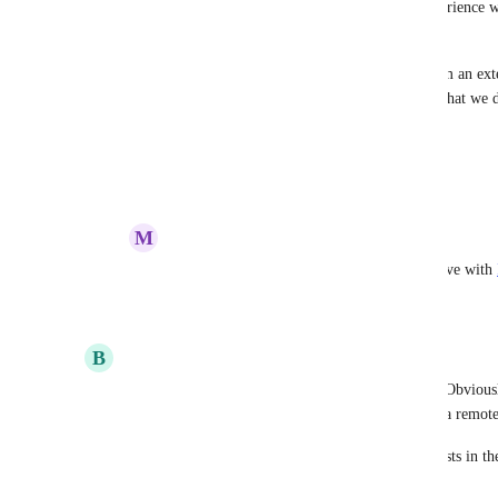
Would love to migrate across from 
fly.io
, the experience w
That said, this is vital.
Actually, I don't even need 
render.com
 to pull from an ext
able to push to the 
render.com
 registry, which is what we 
images.
Reply
1
like
·
·
December 2, 2022
M
Matt Joiner
Benjamin Dobell
: what issues did you have with 
Reply
·
·
December 16, 2022
B
Billy Irwin
Anurag Goel
 can we get an update on this one? Obviousl
infrastructure but deploying a docker image from a remote
It also helps solve a number of other feature requests in th
just use our own build machines.