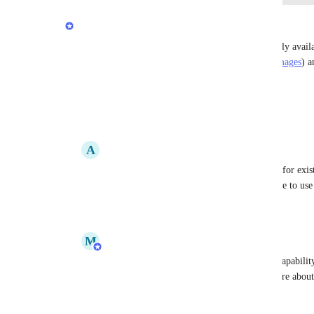
updated the status to
Stephen Barlow
Complete
Deploying a prebuilt Docker image is now generally availabl
(
https://render.com/blog/deploy-prebuilt-docker-images
) a
(
https://render.com/docs/deploy-an-image
)
Reply
3
likes
·
·
September 5, 2023
A
Alan Cohen
Stephen Barlow
: This still isn't available for exi
have to recreate all of our services to be able to use
Reply
·
·
September 5, 2023
M
Meagan Gamache
Alan Cohen
: Hi Alan! We removed this capability
you're open to sharing, I'd love to learn more about
this feature. I'll follow up over email.