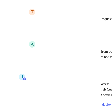
Reply
1
like
·
·
September 6, 2023
T
Team Caido
Meagan Gamache
: Is there a new feature request
Docker?
Reply
·
·
December 21, 2023
A
Alexey Panteleev
Stephen Barlow
 can we deploy an image from our 
specifying our-server:5050/path and this does not 
Reply
·
·
July 8, 2024
J
Jake Malachowski
Deploying images from registries is now in Early Access.
registry, and private images from Docker Hub, Github Con
Registry. Enable the feature from your user or team settings
Please share any questions or feedback by emailing 
deploy