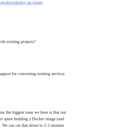
.com/docs/deploy-an-image
with existing projects?
upport for converting existing services 
w the biggest issue we have is that our 
s spent building a Docker image (and 
. We can cut that down to 1-3 minutes 