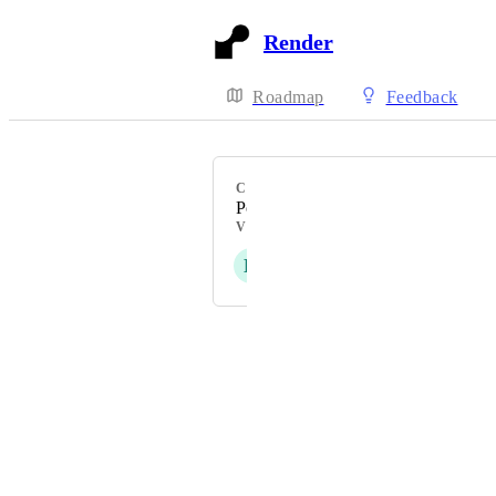
Render
Roadmap
Feedback
CATEGORY
PostgreSQL
VOTERS
H
B
A
C
R
+ 12
Powered by Canny