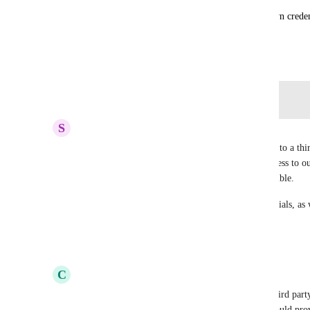
I expect few customers needing to specify their own credent
the primary database should suffice both use cases.
April 28, 2022
Log in to leave a comment
S
Sean Yu
Really want this as well.  Want to give read access to a thir
access I'd give would also give that third party access to o
unsafe.  Makes that entire workflow for us impossible.
This means having different authentication credentials, as w
for access control
Reply
·
·
August 26, 2023
C
colin
Upvoting, we want to give read only access to a third party,
Would be great if a member of the Render team could prov