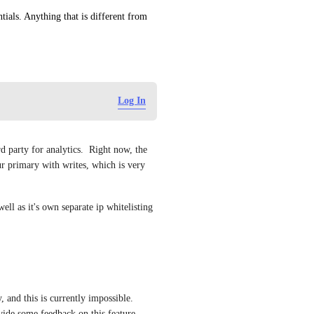
ials. Anything that is different from 
Log In
d party for analytics.  Right now, the 
ur primary with writes, which is very 
ell as it's own separate ip whitelisting 
 and this is currently impossible. 
ide some feedback on this feature 