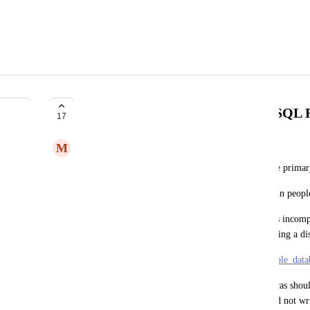
Different credentials for PostgreSQL 
17
M
Marc Köhlbrugge
Right now replicas have the same credentials as the primar
This limits its usefulness as a way to provide certain peopl
In addition to that, it means the Replica database is incomp
"multiple database" functionality as it requires having a di
https://guides.rubyonrails.org/active_record_multiple_dat
>> Second, the username for the writers and replicas should 
database permissions should be set to only read and not wr