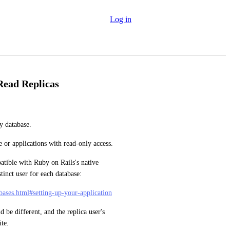
Log in
Read Replicas
y database.
e or applications with read-only access.
atible with Ruby on Rails's native 
stinct user for each database:
abases.html#setting-up-your-application
be different, and the replica user's 
ite.