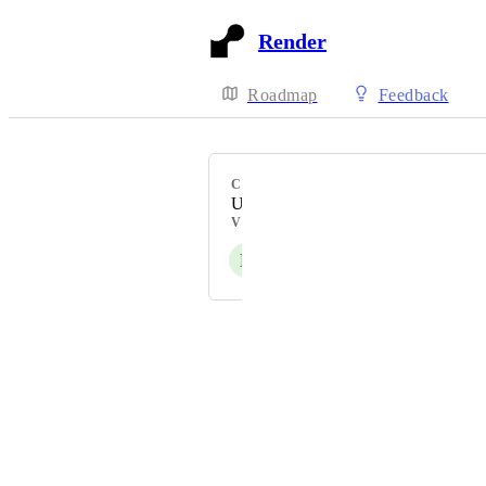
Render
Roadmap
Feedback
CATEGORY
Uncategorized
VOTERS
E
F
R
P
S
+ 42
Powered by Canny