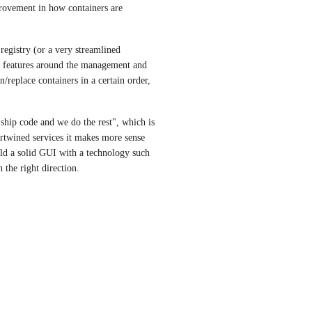
provement in how containers are 
registry (or a very streamlined 
f features around the management and 
/replace containers in a certain order, 
hip code and we do the rest", which is 
rtwined services it makes more sense 
ild a solid GUI with a technology such 
 the right direction.