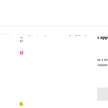
Don't trigger a new build when an app
47
PLANNED
D
danielle
Sometimes there's a need to suspend and then resume a se
maintenance actions like migrations). This is inconvenient
when the service is resumed.
September 3, 2020
Log in to leave a comment
K
kyle