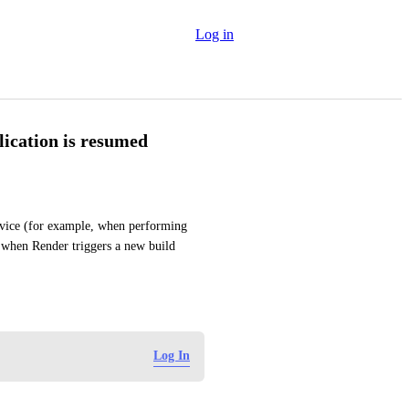
Log in
lication is resumed
rvice (for example, when performing 
 when Render triggers a new build 
Log In