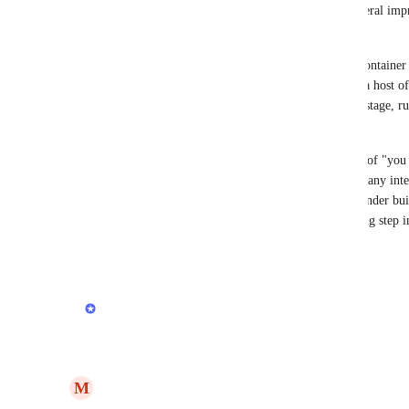
I think this speaks to a bigger issue which is a general im
managed through render.
For one, it would be great if render had it's own container 
integration with a 3rd party). And then supported a host o
orchestration of these containers where you could stage, run
pause, kill, restart, etc.
Render feels very much locked into this paradigm of "you s
great for a single/simple app but when you have many inte
for actions to be taken directly on containers. If render bu
as 
temporal.io
 it would be really powerful and a big step in
Reply
·
·
May 27, 2023
updated the status to
Anurag Goel
Planned
Reply
1
like
·
·
May 27, 2023
M
Maximiliaan Strother