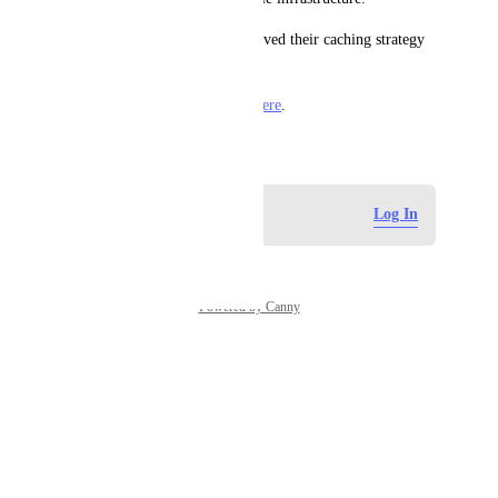
Netlify described
 how they solved their caching strategy 
to address yarn workspaces.
I provide additional context  
here
.
May 12, 2023
Log in to leave a comment
Log In
Powered by Canny