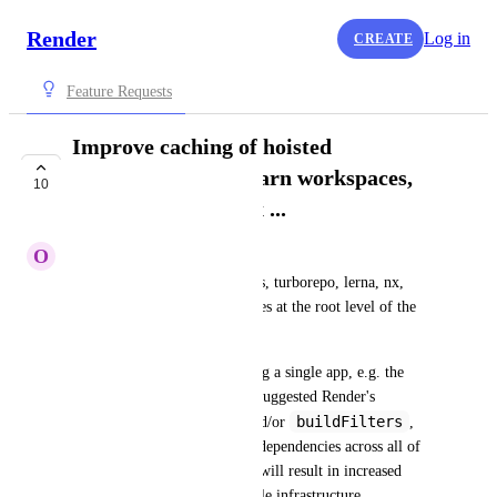
Render
Log in
CREATE
Feature Requests
Improve caching of hoisted
dependencies, e.g. yarn workspaces,
10
turborepo, lerna, nx ...
O
Oleg Komarov
Solutions like yarn workspaces, turborepo, lerna, nx, 
etc... usually hoist dependencies at the root level of the 
monorepo. 
This means that when installing a single app, e.g. the 
API, even if you're using the suggested Render's 
rootFolder
buildFilters
monorepo 
 and/or 
, 
you will still install all of the dependencies across all of 
your apps and packages. This will result in increased 
build time and in a non-scalable infrastructure.