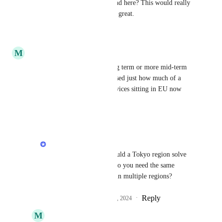
Is there a suggested workaround here? This would really 
make Render go from good to great.
Reply
·
·
April 1, 2025
M
Maksim Fedotov
Curious if this is still very long term or more mid-term 
now? Moving to Japan, I realised just how much of a 
bottleneck having my web services sitting in EU now
Reply
·
·
June 13, 2024
Anurag Goel
Maksim Fedotov
 would a Tokyo region solve 
this issue for you? Or do you need the same 
service to be deployed in multiple regions?
Reply
1
like
·
·
December 4, 2024
M
Maksim Fedotov