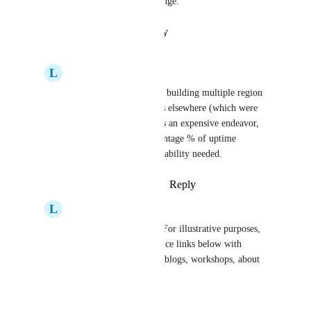
Agreed that it is quite a challenge.
Reply
·
·
January 23, 2023
L
Lloyd Chang
In my experiences with building multiple region 
support for applications elsewhere (which were 
outside of Render): It is an expensive endeavor, 
depending on the percentage % of uptime 
availability and site reliability needed.
Reply
·
·
January 23, 2023
L
Lloyd Chang
For what it's worth — For illustrative purposes, 
I’m just posting reference links below with 
architectural diagrams, blogs, workshops, about 
related topics:
----