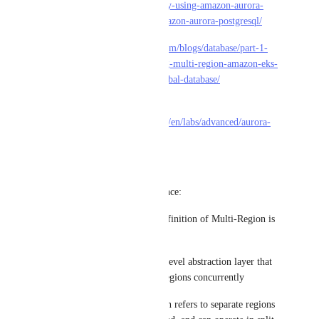
region-disaster-recovery-using-amazon-aurora-
global-database-for-amazon-aurora-postgresql/
• 
https://aws.amazon.com/blogs/database/part-1-
scale-applications-using-multi-region-amazon-eks-
and-amazon-aurora-global-database/
• 
https://disaster-
recovery.workshop.aws/en/labs/advanced/aurora-
global-database.html
----
Notes for future reference:
• In above links, the definition of Multi-Region is 
different than Global
• Global is at a higher-level abstraction layer that 
spans across multiple regions concurrently
• Whereas Multi-Region refers to separate regions 