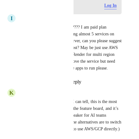
Log in to leave a comment
Log In
I
Ichelon Consulting Group
Is there a proposed timeline?????? I am paid plan 
member and i have been running almost 5 services on 
Render. We need Australian server, can you please suggest 
any other alternative way to host? May be just use AWS 
or Azure or any services with Render for multi region 
support? Kindly help us this, love the service but need 
Australian Region for sensitive apps to run please.
Reply
1
like
·
·
July 29, 2026
K
Kabir Goel
Is this still planned? As far as I can tell, this is the most 
upvoted non-planned issue on the feature board, and it’s 
going to end up being a dealbreaker for AI teams 
building low-latency APIs. (The alternatives are to switch 
to something like Railway, or to use AWS/GCP directly.)