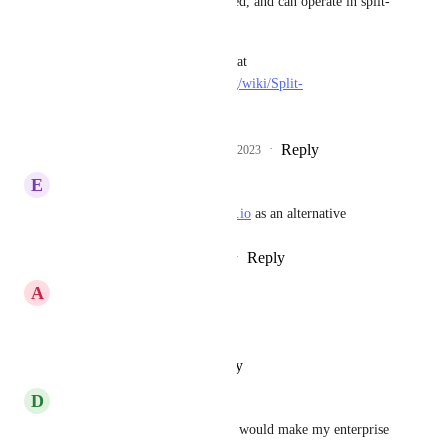
that aren't interconnected, and can operate in split-
brain mode
• Split-brain is defined at 
https://en.wikipedia.org/wiki/Split-
brain_(computing)
Reply
1
like
·
·
January 23, 2023
E
Erick Tamayo
This is why I'm looking at 
Fly.io
 as an alternative
Reply
2
likes
·
·
January 17, 2023
A
Alex
Any update on this?
Reply
·
·
October 25, 2022
D
Dee Evans
PLEASE - This single feature would make my enterprise 