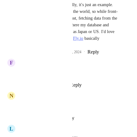
Anurag Goel
 Not really, it's just an example. 
I've got users all across the world, so while front-
end is distributed and fast, fetching data from the 
API outside Europe (where my database and 
server is), is slow, such as Japan or US. I'd love 
the same capabilities as 
Fly.io
 basically
Reply
1
like
·
·
December 4, 2024
F
freeC System
we need it
Reply
1
like
·
·
April 19, 2024
N
nico
🙏
Reply
·
·
October 11, 2023
L
Lloyd Chang