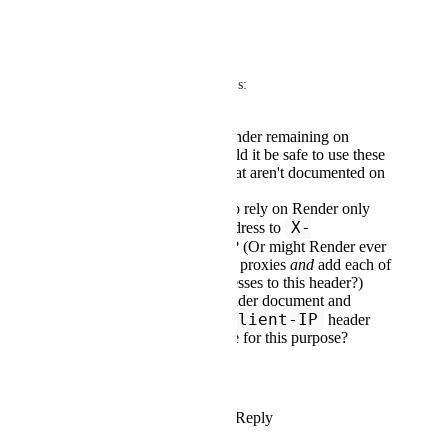
alias
—
Anurag Goel
: a few quick q's:
Is it safe to rely on Render remaining on
CloudFlare? (i.e. Would it be safe to use these
CloudFlare headers that aren't documented on
Render's side?)
Alternately, is it safe to rely on Render only
X-
ever adding
one
IP address to
Forwarded-For
? (Or might Render ever
route through multiple proxies
and
add each of
those proxies' IP addresses to this header?)
Alternately, could Render document and
True-Client-IP
guarantee a
header
that we can/should use for this purpose?
Thank you!
Reply
4
likes
·
·
March 3, 2024