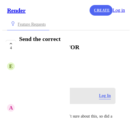
Render
Log in
CREATE
Feature Requests
Send the correct
X_FORWARDED_FOR
4
COMPLETE
E
Ed Kim
May 13, 2021
Log in to leave a comment
Log In
A
Aseem Kishore
Documenting for others (wasn't sure about this, so did a 
test):