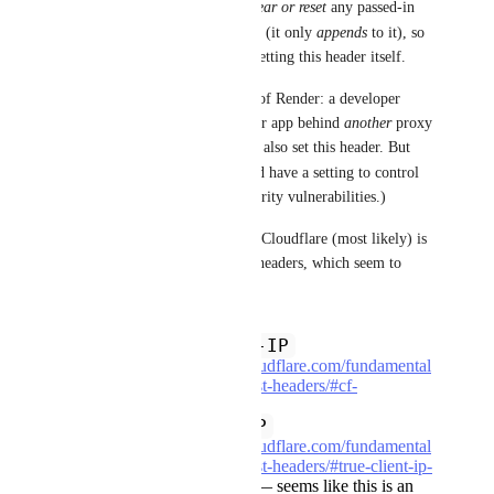
Looks like Render does not 
clear or reset
 any passed-in 
X-Forwarded-For
 header (it only 
appends
 to it), so 
a client could spoof its IP by setting this header itself.
(That's not necessarily wrong of Render: a developer 
could legitimately put a Render app behind 
another
 proxy 
or load balancer, which would also set this header. But 
render.yaml
maybe 
 could have a setting to control 
this, to prevent accidental security vulnerabilities.)
That said, I'm also seeing that Cloudflare (most likely) is 
also adding these two request headers, which seem to 
guard against spoofing:
CF-Connecting-IP
(
https://developers.cloudflare.com/fundamental
s/reference/http-request-headers/#cf-
connecting-ip
)
True-Client-IP
(
https://developers.cloudflare.com/fundamental
s/reference/http-request-headers/#true-client-ip-
enterprise-plan-only
) — seems like this is an