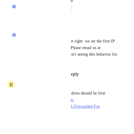
updated the status to
Anurag Goel
Complete
Reply
·
·
May 28, 2021
Anurag Goel
render_k9tmadbsncix4
 has it right: we set the first IP 
in the list to the real client IP. Please email us at 
support@render.com
 if you aren't seeing this behavior for 
your site.
Reply
1
like
·
·
May 28, 2021
R
render_k9tmadbsncix4
Looks like the real/client IP address should be first: 
https://developer.mozilla.org/en-
US/docs/Web/HTTP/Headers/X-Forwarded-For
Reply
·
·
May 17, 2021