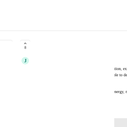
Stockholm region
8
J
Jørn Schou Sandager
We are a Denmark + Finland based media organisation, exp
Scandinavian / North European countries. Being able to de
latency for our users.
Stockholm is also blessed by abundant renewable energy, 
climate friendly alternative to eu-central-1.
January 30, 2025
Log in to leave a comment