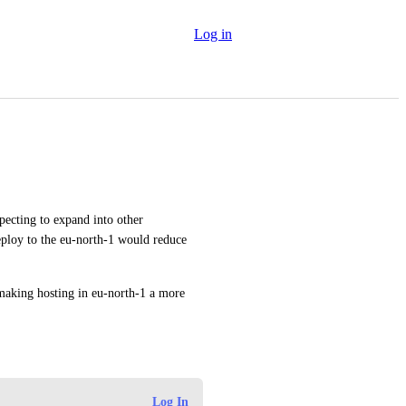
Log in
ecting to expand into other 
ploy to the eu-north-1 would reduce 
making hosting in eu-north-1 a more 
Log In