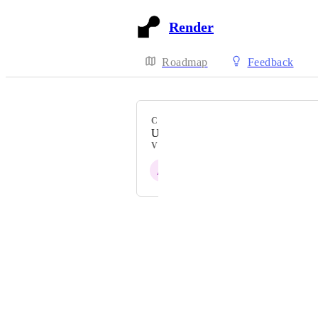
Render
Roadmap
Feedback
CATEGORY
Uncategorized
VOTERS
A
K
M
D
E
+ 3
Powered by Canny