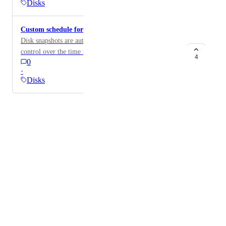
Disks
Custom schedule for disk snapshots
Disk snapshots are automatically taken but having
control over the time when it happens would be helpful
4
0
·
Disks
Powered by Canny