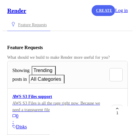
Render
Log in
CREATE
Feature Requests
Feature Requests
What should we build to make Render more useful for you?
Showing
Trending
posts in
All Categories
AWS S3 Files support
AWS S3 Files is all the rage right now. Because we
need a transparent filesystem for AI agents.
1
0
https://x.com/apsdehal/status/2041675091524935973
·
We need a better support for disks — mountable from
Disks
multiple services (even though NFS has some