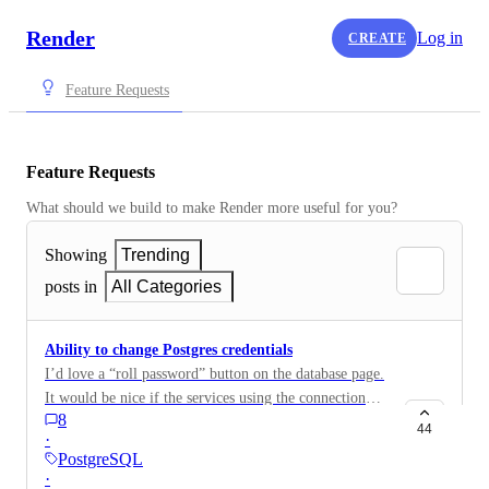
Render
Log in
CREATE
Feature Requests
Feature Requests
What should we build to make Render more useful for you?
Showing
Trending
posts in
All Categories
Ability to change Postgres credentials
I’d love a “roll password” button on the database page.
It would be nice if the services using the connection
8
string automatically restarted with it, but I could do
44
·
that manually if needed. I really just don’t want to
PostgreSQL
have to dump/restore a new database in order to
·