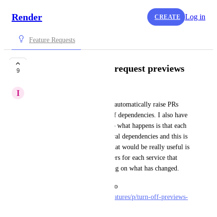
Render
Log in
CREATE
Feature Requests
Build filter for pull request previews
9
I
iain
I use dependabot on github to automatically raise PRs 
when there are new versions of dependencies. I also have 
several services for my app, so what happens is that each 
of these PRs will spin up several dependencies and this is 
becoming quite expensive. What would be really useful is 
to be able to specify build filters for each service that 
prevent it being built depending on what has changed.
This might also be a solution to 
https://feedback.render.com/features/p/turn-off-previews-
for-specific-prs