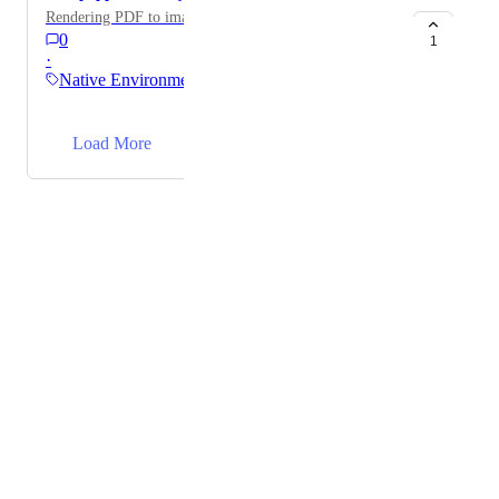
Rendering PDF to image
0
1
·
Native Environments
→
Load More
Powered by Canny