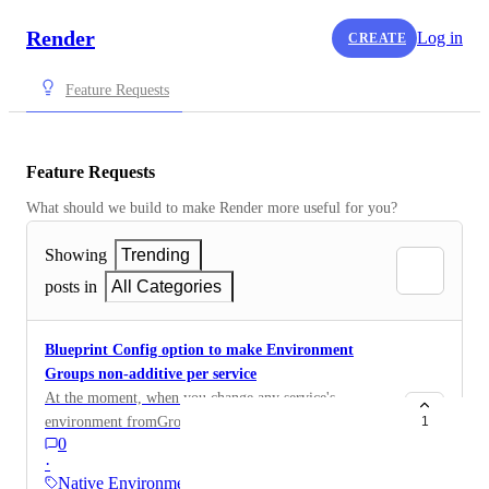
Render
Log in
CREATE
Feature Requests
Feature Requests
What should we build to make Render more useful for you?
Showing
Trending
posts in
All Categories
Blueprint Config option to make Environment
Groups non-additive per service
At the moment, when you change any service's
environment fromGroup field to another env group (on
1
0
same line), it links that group to the service but the env
·
group that was replaced on the fromGroup line remains
Native Environments