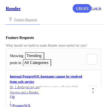
Render
Log in
CREATE
Feature Requests
Feature Requests
What should we build to make Render more useful for you?
Showing
Trending
posts in
All Categories
Internal PostgreSQL hostname cannot be resolved
from web service
Hi, I deployed my application using a Render Web
Service and a Render PostgreSQL database. My
1
0
application runs correctly locally using Docker, but on
·
Render it fails during startup because the PostgreSQL
PostgreSQL