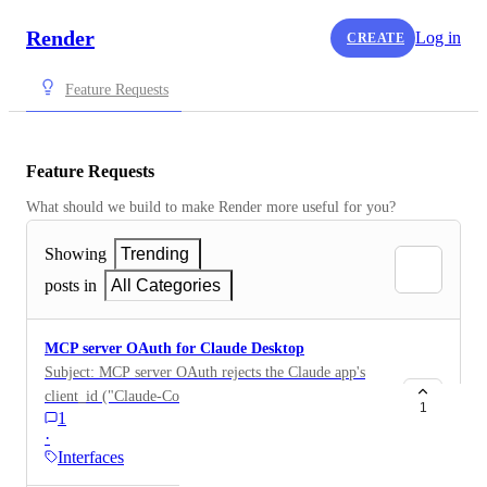
Render
Log in
CREATE
Feature Requests
Feature Requests
What should we build to make Render more useful for you?
Showing
Trending
posts in
All Categories
MCP server OAuth for Claude Desktop
Subject: MCP server OAuth rejects the Claude app's
client_id ("Claude-Cowork" — invalid_client) Hi
1
1
Render team, Reporting a gap in your MCP server's
·
OAuth client allowlist. What happens Adding
Interfaces
https://mcp.render.com/mcp as a custom connector in