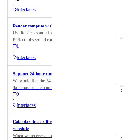
·
navigation would help! (see attachment for example)
Interfaces
Render compute with Prefect
Use Render as an infrastructure to Prefect orchestrator.
Prefect jobs would run as one-off jobs on Render. The
1
1
details are in this Github issue:
·
https://github.com/PrefectHQ/prefect/issues/17252
Interfaces
Support 24-hour time format
We would like the 24-hour time format on
dashboard.render.com
2
0
·
Interfaces
Calendar link or file for quick saving maintenance
schedule
When we receive a notice for scheduled maintenance,