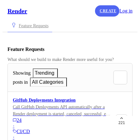
Render
Log in
CREATE
Feature Requests
Feature Requests
What should we build to make Render more useful for you?
Showing
Trending
posts in
All Categories
GitHub Deployments Integration
Call GitHub Deployments API automatically after a
Render deployment is started, canceled, successful, etc.
24
It would be really useful to see all the currently
221
·
running environments on GitHub with all the details:
CI/CD
environment url log url deployment details date & time
·