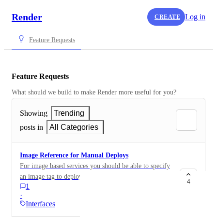
Render
Log in
CREATE
Feature Requests
Feature Requests
What should we build to make Render more useful for you?
Showing
Trending
posts in
All Categories
Image Reference for Manual Deploys
For image based services you should be able to specify
an image tag to deploy when using manual deploy in
4
1
the UI.
·
Interfaces